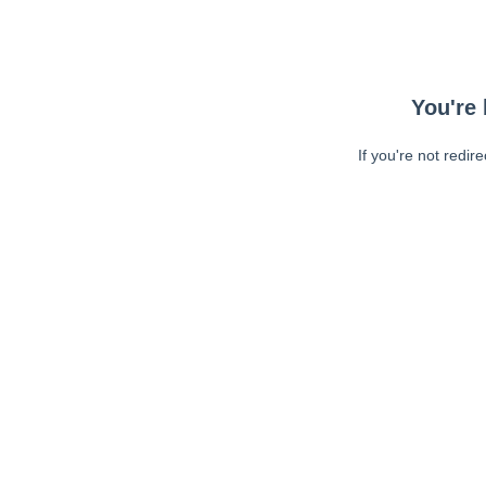
You're 
If you're not redir